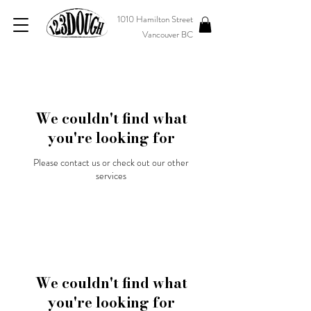
1010 Hamilton Street
Vancouver BC
We couldn't find what
you're looking for
Please contact us or check out our other
services
We couldn't find what
you're looking for