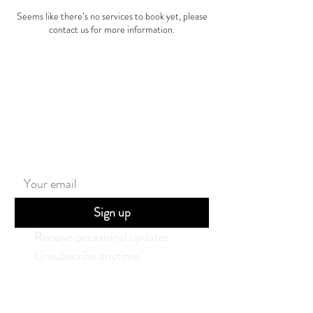
Seems like there’s no services to book yet, please
contact us for more information.
Stay in the loop
Sign up
Receive occasional updates. 
Unsubscribe anytime.