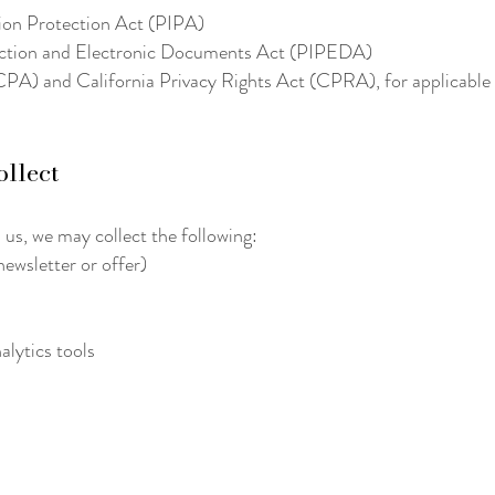
tion Protection Act (PIPA)
ection and Electronic Documents Act (PIPEDA)
A) and California Privacy Rights Act (CPRA), for applicable v
ollect
 us, we may collect the following:
ewsletter or offer)
alytics tools