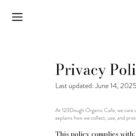
Privacy Pol
Last updated: June 14, 202
At 123Dough Organic Cafe, we care ab
explains how we collect, use, and prot
This policy complies with: