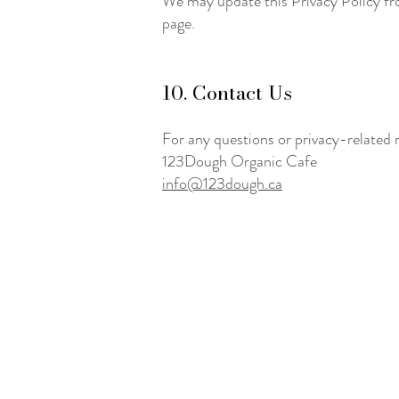
We may update this Privacy Policy fro
page.
10. Contact Us
For any questions or privacy-related 
123Dough Organic Cafe
info@123dough.ca