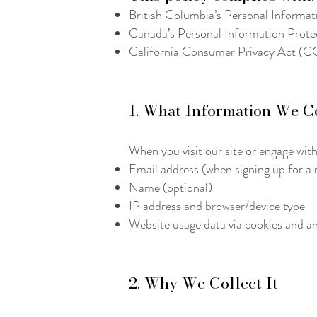
British Columbia’s Personal Informa
Canada’s Personal Information Prot
California Consumer Privacy Act (CCP
1. What Information We C
When you visit our site or engage with
Email address (when signing up for a n
Name (optional)
IP address and browser/device type
Website usage data via cookies and an
2. Why We Collect It