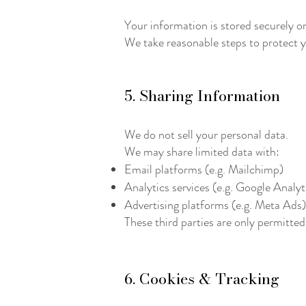
Your information is stored securely o
We take reasonable steps to protect y
5. Sharing Information
We do not sell your personal data.
We may share limited data with:
Email platforms (e.g. Mailchimp)
Analytics services (e.g. Google Analyt
Advertising platforms (e.g. Meta Ads)
These third parties are only permitted
6. Cookies & Tracking