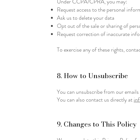
Under CCPA/CPRA, you may:
Request access to the personal inform
Ask us to delete your data
Opt out of the sale or sharing of pers
Request correction of inaccurate info
To exercise any of these rights, conta
8. How to Unsubscribe
You can unsubscribe from our emails at
You can also contact us directly at
in
​9. Changes to This Policy