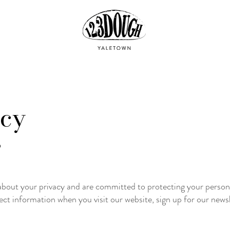
icy
5
out your privacy and are committed to protecting your persona
ect information when you visit our website, sign up for our newsle