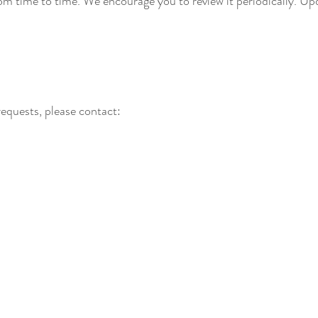
m time to time. We encourage you to review it periodically. Upd
requests, please contact: