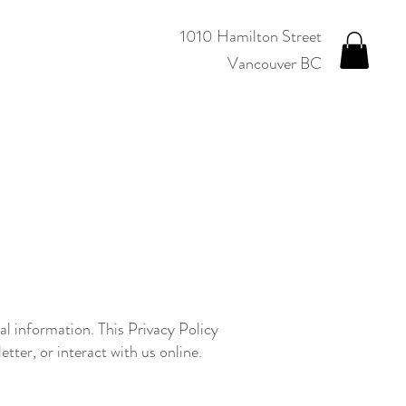
1010 Hamilton Street
Vancouver BC
l information. This Privacy Policy
tter, or interact with us online.