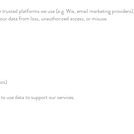
n trusted platforms we use (e.g. Wix, email marketing providers)
our data from loss, unauthorized access, or misuse.
ics)
 to use data to support our services.