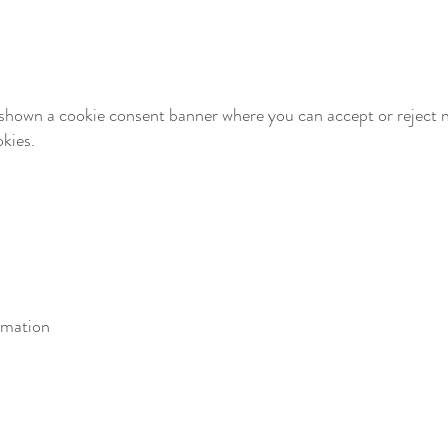
be shown a cookie consent banner where you can accept or reject 
kies.
rmation