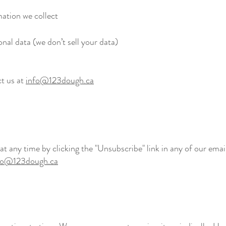
ation we collect
onal data (we don’t sell your data)
ct us at
info@123dough.ca
 any time by clicking the "Unsubscribe" link in any of our email
fo@123dough.ca