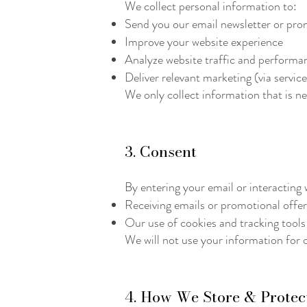
We collect personal information to:
Send you our email newsletter or prom
Improve your website experience
Analyze website traffic and performa
Deliver relevant marketing (via servic
We only collect information that is n
3. Consent
By entering your email or interacting 
Receiving emails or promotional offe
Our use of cookies and tracking tools
We will not use your information for 
4. How We Store & Protec