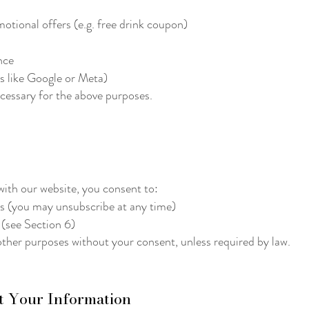
otional offers (e.g. free drink coupon)
nce
es like Google or Meta)
ecessary for the above purposes.
with our website, you consent to:
rs (you may unsubscribe at any time)
 (see Section 6)
other purposes without your consent, unless required by law.
t Your Information