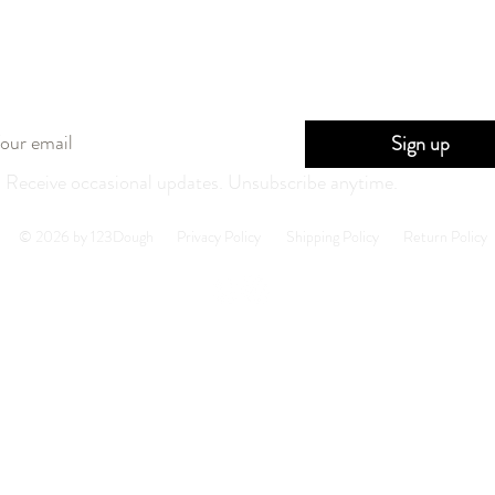
Stay in the loop
Sign up
Receive occasional updates. Unsubscribe anytime.
© 2026 by 123Dough
Privacy Policy
Shipping Policy
Return Policy