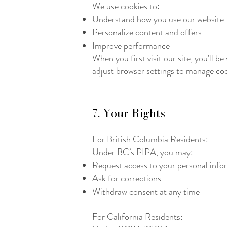
We use cookies to:
Understand how you use our website
Personalize content and offers
Improve performance
When you first visit our site, you'll 
adjust browser settings to manage coo
7. Your Rights
For British Columbia Residents:
Under BC’s PIPA, you may:
Request access to your personal info
Ask for corrections
Withdraw consent at any time
For California Residents: