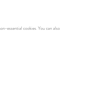
non-essential cookies. You can also